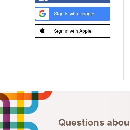
Sign in with Google
Sign in with Apple
Questions abou