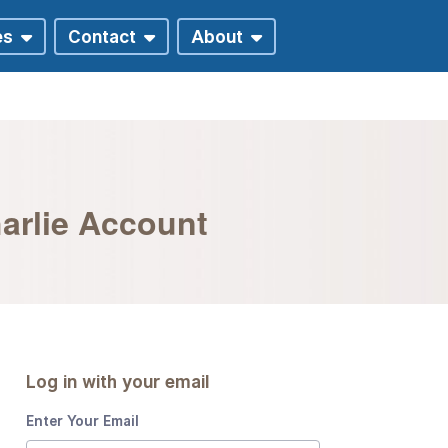
harlie Account
Log in with your email
Enter Your Email