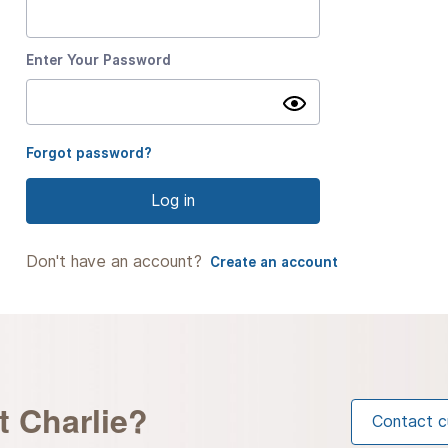
Enter Your Password
Show
password
Forgot password?
Log in
Don't have an account?
Create an account
t Charlie?
Contact c