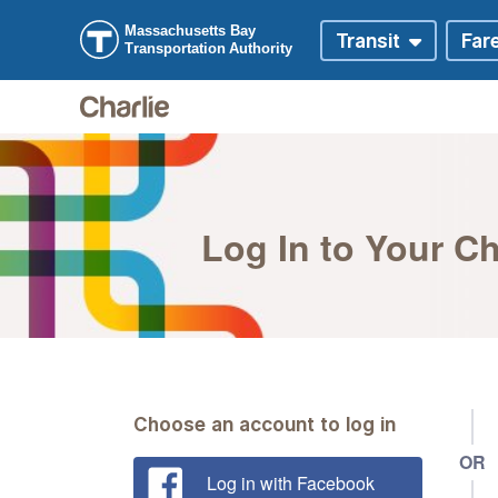
Skip to main content
Skip to Digital Assistant
Log In to Your C
Choose an account to log in
OR
Log in with Facebook