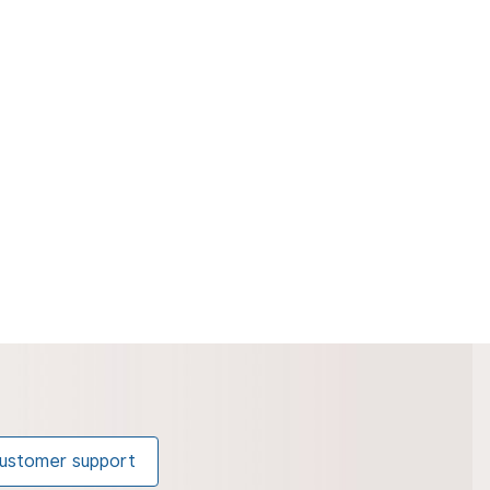
ustomer support