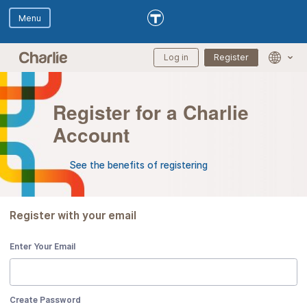
Skip to main content
Skip to Digital Assistant
Log in
Register
Langua
selectio
menu
Register for a Charlie
Account
See the benefits of registering
Register with your email
Enter Your Email
Create Password