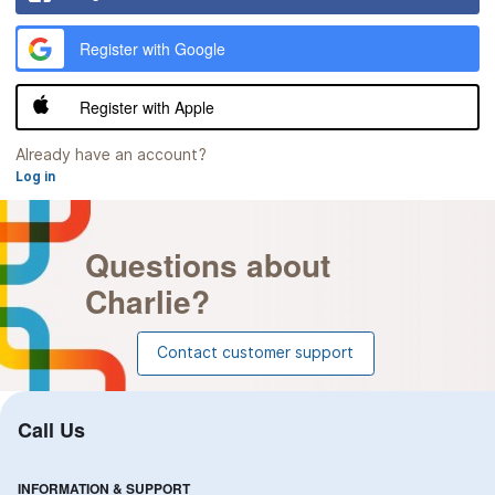
lower
case
Register with Google
letter
At
least
Register with Apple
one
number
At
Already have an account?
least
Log in
one
of
these
Questions about
characters:
Charlie?
!
@
#
Contact customer support
$
%
^