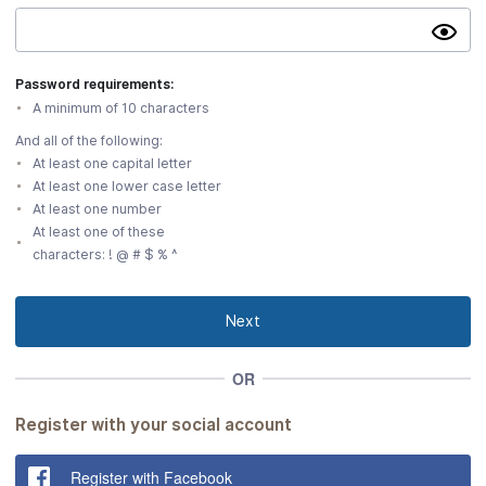
Show
passwo
Password
Password requirements:
requirements:
And
A minimum of 10 characters
all
And all of the following:
of
At least one capital letter
the
At least one lower case letter
following:
A
At least one number
minimum
At least one of these
characters: ! @ # $ % ^
of
10
characters
At
Next
least
one
OR
capital
letter
At
Register with your social account
least
one
Register with Facebook